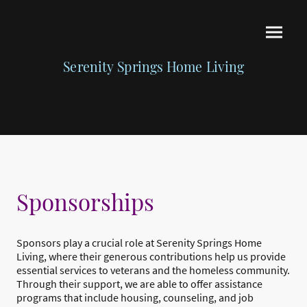
Serenity Springs Home Living
Sponsorships
Sponsors play a crucial role at Serenity Springs Home
Living, where their generous contributions help us provide
essential services to veterans and the homeless community.
Through their support, we are able to offer assistance
programs that include housing, counseling, and job