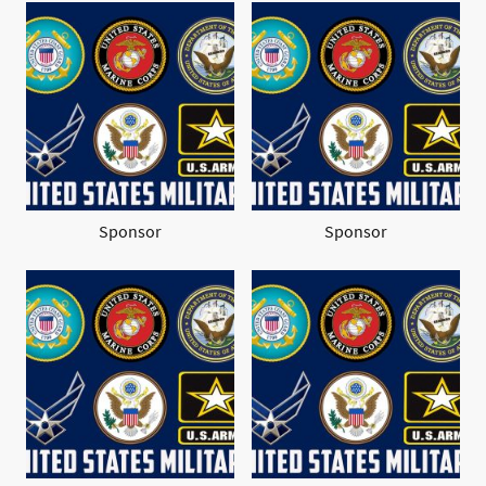
Sponsor
Sponsor