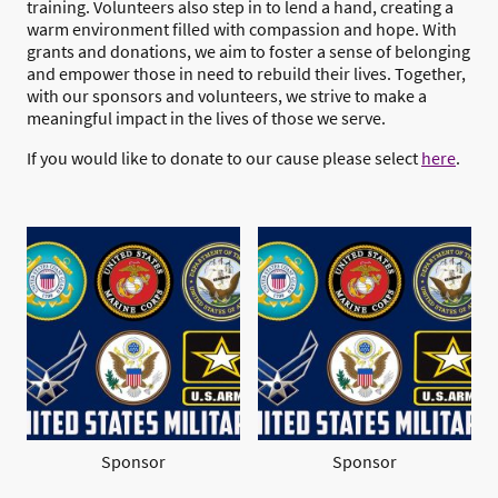
training. Volunteers also step in to lend a hand, creating a
warm environment filled with compassion and hope. With
grants and donations, we aim to foster a sense of belonging
and empower those in need to rebuild their lives. Together,
with our sponsors and volunteers, we strive to make a
meaningful impact in the lives of those we serve.
If you would like to donate to our cause please select
here
.
Sponsor
Sponsor