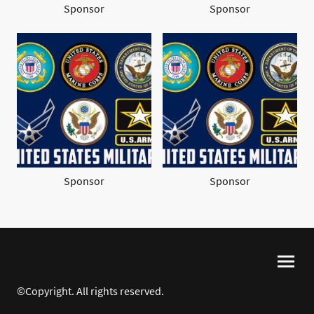
Sponsor
Sponsor
Sponsor
Sponsor
©Copyright. All rights reserved.