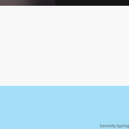
Serenity Spring