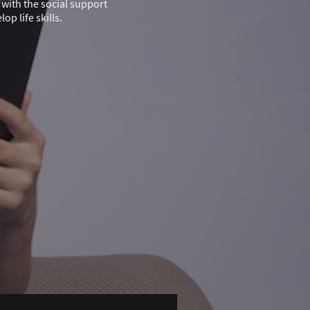
with the social support
p life skills.