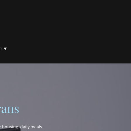
us
rans
e housing, daily meals,