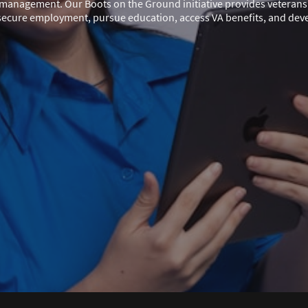
e management. Our Boots on the Ground initiative provides veterans 
secure employment, pursue education, access VA benefits, and develo