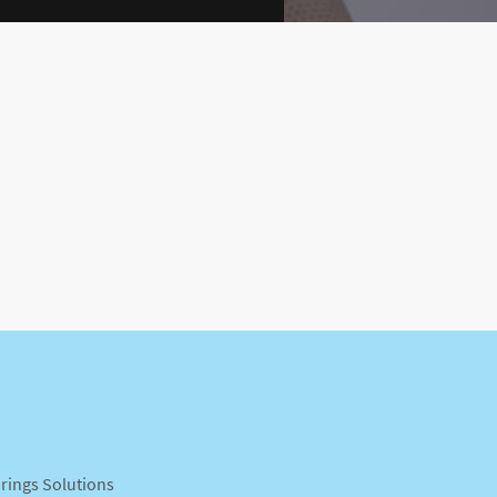
prings Solutions