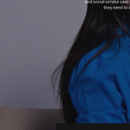
and social service cas
they need to 