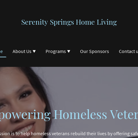
Serenity Springs Home Living
e
About Us
Programs
Our Sponsors
Contact 
owering Homeless Vete
ssion is to help homeless veterans rebuild their lives by offering saf