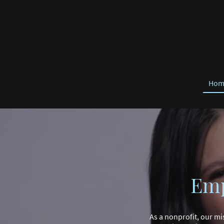
Hom
Emp
As a nonprofit, our mi