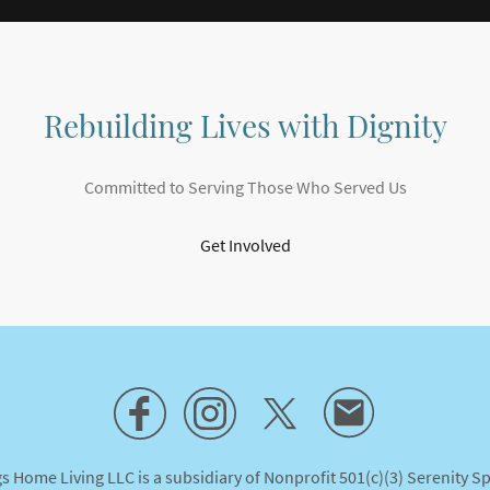
Rebuilding Lives with Dignity
Committed to Serving Those Who Served Us
Get Involved
s Home Living LLC is a subsidiary of Nonprofit 501(c)(3) Serenity S