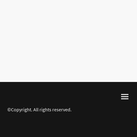
©Copyright. All rights reserved.