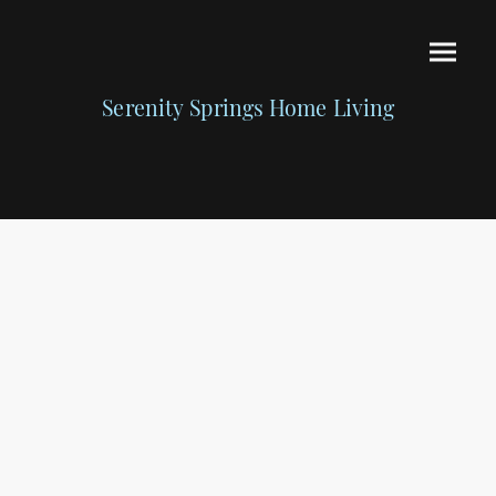
Serenity Springs Home Living